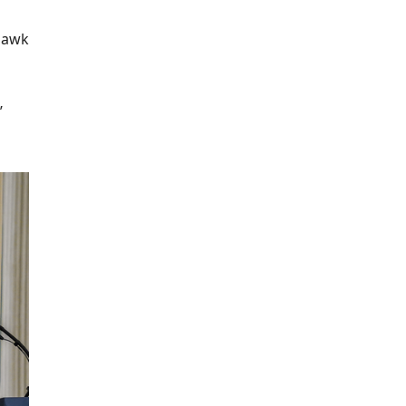
ahawk
’