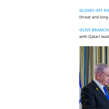
GLOVES OFF P
threat and long
OLIVE BRANCH
with Qatari lea