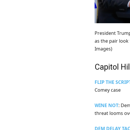
President Trump
as the pair look
Images)
Capitol Hil
FLIP THE SCRIP
Comey case
WINE NOT
: De
threat looms o
DEM DELAY TAC