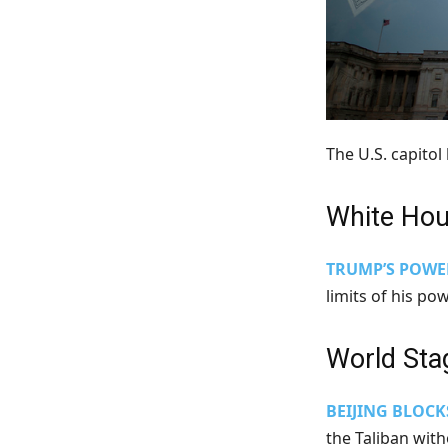
The U.S. capito
White Ho
TRUMP’S POWE
limits of his po
World Sta
BEIJING BLOCK
the Taliban with