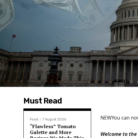
Must Read
NEW
You can now
Food
7 August 2026
“Flawless” Tomato
Galette and More
Welcome to the 