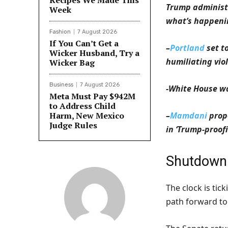
Recipes We Made This
Trump administr
Week
what’s happen
Fashion
7 August 2026
If You Can’t Get a
–
Portland
set t
Wicker Husband, Try a
humiliating vio
Wicker Bag
Business
7 August 2026
-White House 
Meta Must Pay $942M
to Address Child
Harm, New Mexico
–
Mamdani
prop
Judge Rules
in ‘Trump-proof
Shutdown
The clock is ti
path forward to 