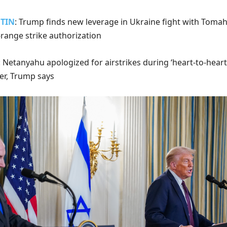
UTIN
: Trump finds new leverage in Ukraine fight with Tom
-range strike authorization
: Netanyahu apologized for airstrikes during ‘heart-to-heart
der, Trump says