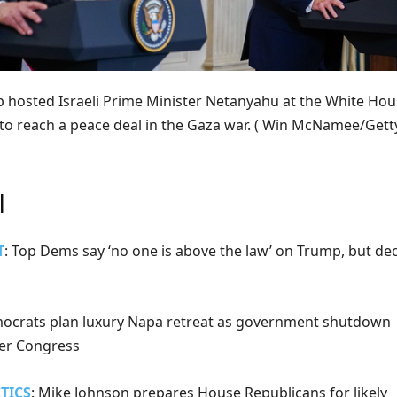
 hosted Israeli Prime Minister Netanyahu at the White Ho
 to reach a peace deal in the Gaza war.
( Win McNamee/Gett
l
T
: Top Dems say ‘no one is above the law’ on Trump, but de
mocrats plan luxury Napa retreat as government shutdown
ver Congress
TICS
: Mike Johnson prepares House Republicans for likely