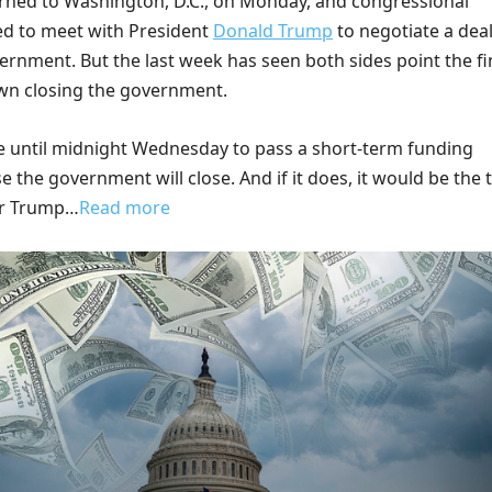
rned to Washington, D.C., on Monday, and congressional
ted to meet with President
Donald Trump
to negotiate a dea
ernment. But the last week has seen both sides point the f
wn closing the government.
until midnight Wednesday to pass a short-term funding
se the government will close. And if it does, it would be the 
r Trump…
Read more