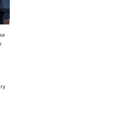
use
y
cry