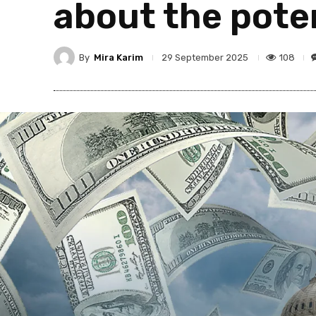
about the pote
By
Mira Karim
108
29 September 2025