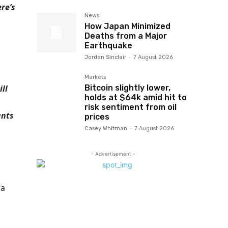
re’s
News
How Japan Minimized
Deaths from a Major
Earthquake
Jordan Sinclair
-
7 August 2026
Markets
Bitcoin slightly lower,
ll
holds at $64k amid hit to
risk sentiment from oil
ants
prices
Casey Whitman
-
7 August 2026
- Advertisement -
 a