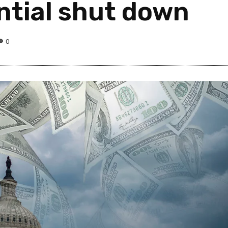
ntial shut down
0