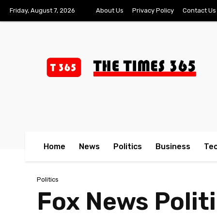
Friday, August 7, 2026
About Us
Privacy Policy
Contact Us
Home
News
Politics
Business
Te
Politics
Fox News Polit