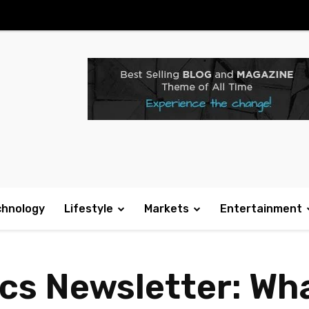
chnology
Lifestyle
Markets
Entertainment
ics Newsletter: Wh