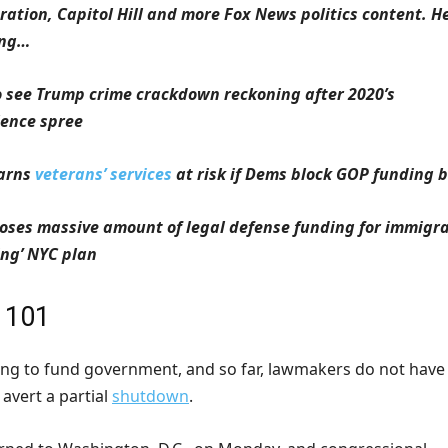
ation, Capitol Hill and more Fox News politics content. He
ing…
o see Trump crime crackdown reckoning after 2020’s
lence spree
warns
veterans’ services
at risk if Dems block GOP funding bi
oses massive amount of legal defense funding for immigr
ing’ NYC plan
 101
cking to fund government, and so far, lawmakers do not have
avert a partial
shutdown
.