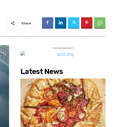
Share
- Advertisement -
Latest News