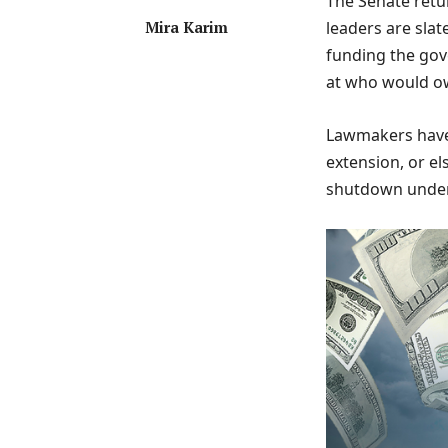
The Senate retu
Mira Karim
leaders are sla
funding the gov
at who would o
Lawmakers have 
extension, or el
shutdown unde