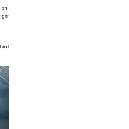
l on
inger
third