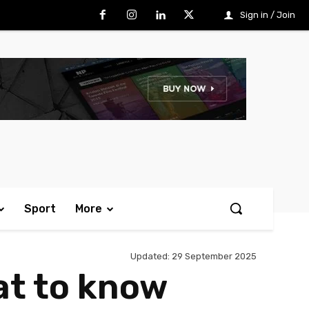
Sign in / Join
Sport
More
Updated:
29 September 2025
at to know