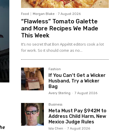
Food
Morgan Blake
-
7 August 2026
“Flawless” Tomato Galette
and More Recipes We Made
This Week
It’s no secret that Bon Appétit editors cook a lot
for work. So it should come as no...
Fashion
If You Can’t Get a Wicker
Husband, Try a Wicker
Bag
Avery Sterling
-
7 August 2026
Business
Meta Must Pay $942M to
Address Child Harm, New
Mexico Judge Rules
the
Isla Chen
-
7 August 2026