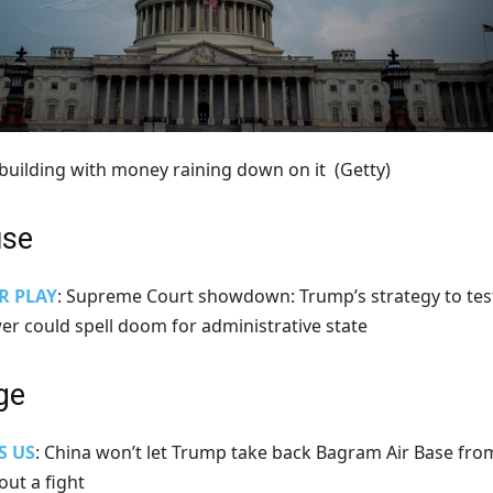
l building with money raining down on it
(Getty)
use
R PLAY
: Supreme Court showdown: Trump’s strategy to tes
wer could spell doom for administrative state
ge
S US
: China won’t let Trump take back Bagram Air Base fro
out a fight