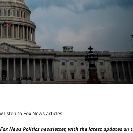
 listen to Fox News articles!
Fox News Politics newsletter, with the latest updates on 