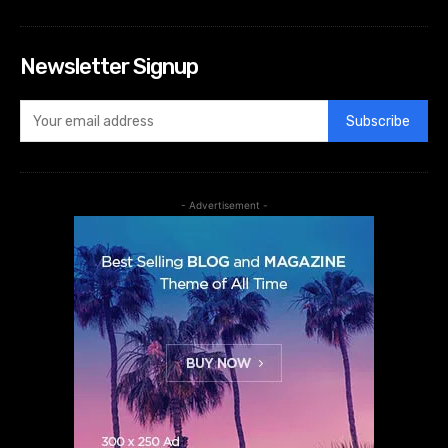
Newsletter Signup
Subscribe
- Advertisement -