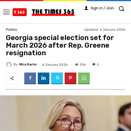
Sign in / Join
Updated:
6 January 2026
Politics
Georgia special election set for
March 2026 after Rep. Greene
resignation
By
Mira Karim
104
6 January 2026
0