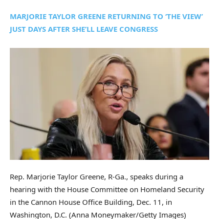
MARJORIE TAYLOR GREENE RETURNING TO ‘THE VIEW’
JUST DAYS AFTER SHE’LL LEAVE CONGRESS
Rep. Marjorie Taylor Greene, R-Ga., speaks during a
hearing with the House Committee on Homeland Security
in the Cannon House Office Building, Dec. 11, in
Washington, D.C.
(Anna Moneymaker/Getty Images)