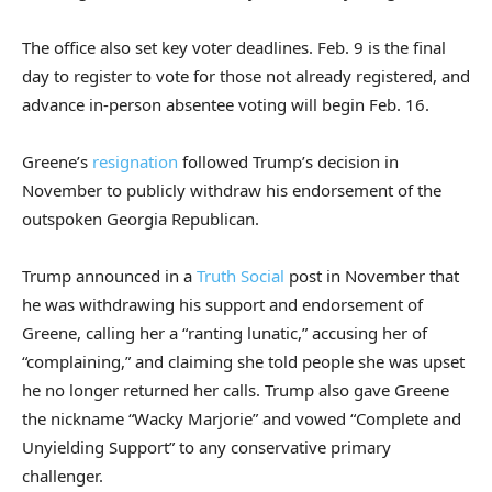
The office also set key voter deadlines. Feb. 9 is the final
day to register to vote for those not already registered, and
advance in-person absentee voting will begin Feb. 16.
Greene’s
resignation
followed Trump’s decision in
November to publicly withdraw his endorsement of the
outspoken Georgia Republican.
Trump announced in a
Truth Social
post in November that
he was withdrawing his support and endorsement of
Greene, calling her a “ranting lunatic,” accusing her of
“complaining,” and claiming she told people she was upset
he no longer returned her calls. Trump also gave Greene
the nickname “Wacky Marjorie” and vowed “Complete and
Unyielding Support” to any conservative primary
challenger.