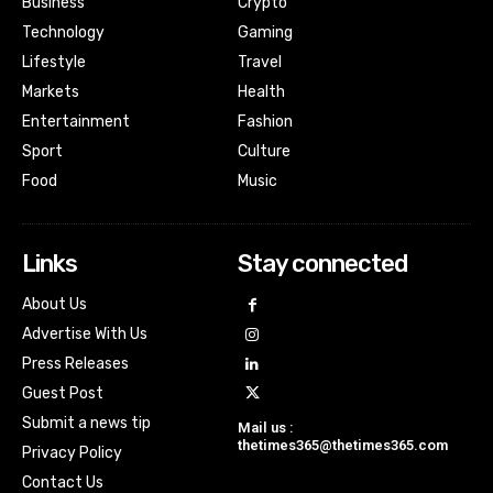
Business
Crypto
Technology
Gaming
Lifestyle
Travel
Markets
Health
Entertainment
Fashion
Sport
Culture
Food
Music
Links
Stay connected
About Us
Advertise With Us
Press Releases
Guest Post
Submit a news tip
Mail us :
thetimes365@thetimes365.com
Privacy Policy
Contact Us