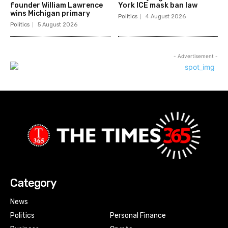
founder William Lawrence
York ICE mask ban law
wins Michigan primary
Politics
4 August 2026
Politics
5 August 2026
- Advertisement -
Category
News
Politics
Personal Finance