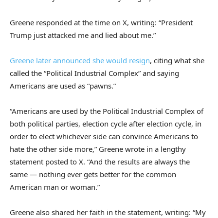
Greene responded at the time on X, writing: “President
Trump just attacked me and lied about me.”
Greene later announced she would resign
, citing what she
called the “Political Industrial Complex” and saying
Americans are used as “pawns.”
“Americans are used by the Political Industrial Complex of
both political parties, election cycle after election cycle, in
order to elect whichever side can convince Americans to
hate the other side more,” Greene wrote in a lengthy
statement posted to X. “And the results are always the
same — nothing ever gets better for the common
American man or woman.”
Greene also shared her faith in the statement, writing: “My