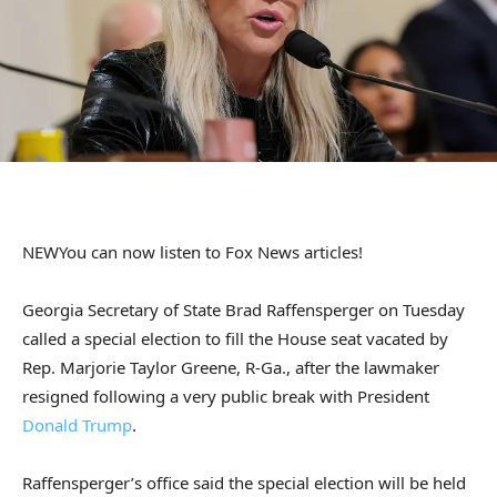
NEW
You can now listen to Fox News articles!
Georgia Secretary of State Brad Raffensperger on Tuesday
called a special election to fill the House seat vacated by
Rep. Marjorie Taylor Greene, R-Ga., after the lawmaker
resigned following a very public break with President
Donald Trump
.
Raffensperger’s office said the special election will be held