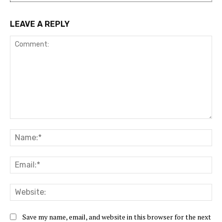
LEAVE A REPLY
Comment:
Na
Ema
Web
Save my name, email, and website in this browser for the next