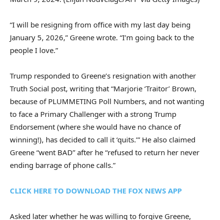
“I will be resigning from office with my last day being
January 5, 2026,” Greene wrote. “I’m going back to the
people I love.”
Trump responded to Greene’s resignation with another
Truth Social post, writing that “Marjorie ‘Traitor’ Brown,
because of PLUMMETING Poll Numbers, and not wanting
to face a Primary Challenger with a strong Trump
Endorsement (where she would have no chance of
winning!), has decided to call it ‘quits.’” He also claimed
Greene “went BAD” after he “refused to return her never
ending barrage of phone calls.”
CLICK HERE TO DOWNLOAD THE FOX NEWS APP
Asked later whether he was willing to forgive Greene,