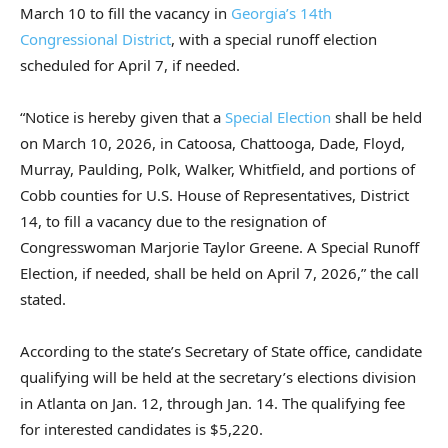
March 10 to fill the vacancy in
Georgia’s 14th
Congressional District
, with a special runoff election
scheduled for April 7, if needed.
“Notice is hereby given that a
Special Election
shall be held
on March 10, 2026, in Catoosa, Chattooga, Dade, Floyd,
Murray, Paulding, Polk, Walker, Whitfield, and portions of
Cobb counties for U.S. House of Representatives, District
14, to fill a vacancy due to the resignation of
Congresswoman Marjorie Taylor Greene. A Special Runoff
Election, if needed, shall be held on April 7, 2026,” the call
stated.
According to the state’s Secretary of State office, candidate
qualifying will be held at the secretary’s elections division
in Atlanta on Jan. 12, through Jan. 14. The qualifying fee
for interested candidates is $5,220.