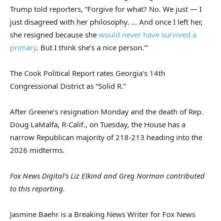
Trump told reporters, “Forgive for what? No. We just — I
just disagreed with her philosophy. … And once I left her,
she resigned because she
would never have survived a
primary
. But I think she’s a nice person.”‘
The Cook Political Report rates Georgia’s 14th
Congressional District as “Solid R.”
After Greene’s resignation Monday and the death of Rep.
Doug LaMalfa, R-Calif., on Tuesday, the House has a
narrow Republican majority of 218-213 heading into the
2026 midterms.
Fox News Digital’s Liz Elkind and Greg Norman contributed
to this reporting.
Jasmine Baehr is a Breaking News Writer for Fox News