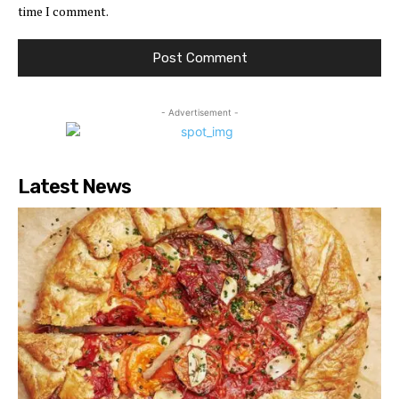
time I comment.
- Advertisement -
Latest News