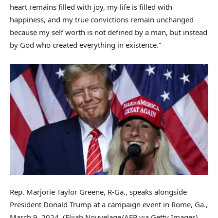
heart remains filled with joy, my life is filled with
happiness, and my true convictions remain unchanged
because my self worth is not defined by a man, but instead
by God who created everything in existence.”
Rep. Marjorie Taylor Greene, R-Ga., speaks alongside
President Donald Trump at a campaign event in Rome, Ga.,
March 9, 2024.
(Elijah Nouvelage/AFP via Getty Images)