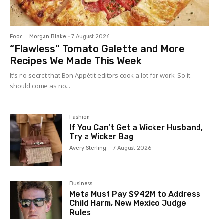
Food
Morgan Blake
-
7 August 2026
“Flawless” Tomato Galette and More
Recipes We Made This Week
It’s no secret that Bon Appétit editors cook a lot for work. So it
should come as no...
Fashion
If You Can’t Get a Wicker Husband,
Try a Wicker Bag
Avery Sterling
-
7 August 2026
Business
Meta Must Pay $942M to Address
Child Harm, New Mexico Judge
Rules