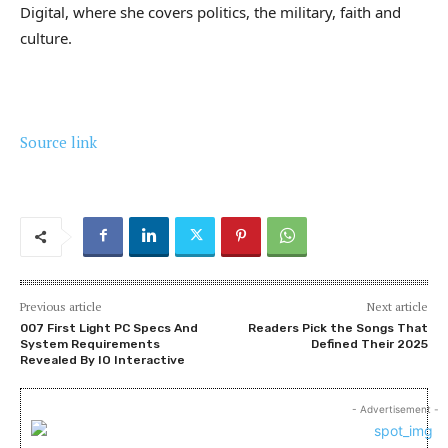
Digital, where she covers politics, the military, faith and
culture.
Source link
Previous article
Next article
007 First Light PC Specs And
Readers Pick the Songs That
System Requirements
Defined Their 2025
Revealed By IO Interactive
- Advertisement -