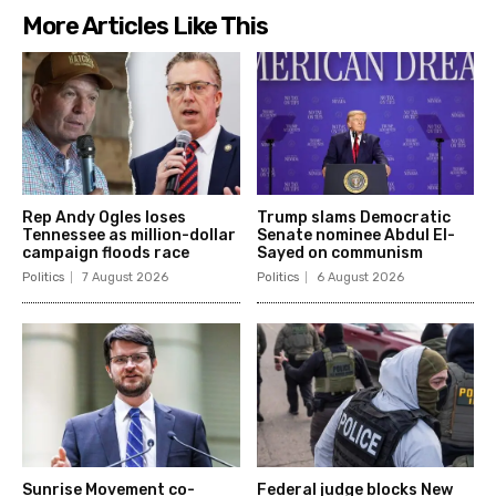
More Articles Like This
Rep Andy Ogles loses
Trump slams Democratic
Tennessee as million-dollar
Senate nominee Abdul El-
campaign floods race
Sayed on communism
Politics
7 August 2026
Politics
6 August 2026
Sunrise Movement co-
Federal judge blocks New