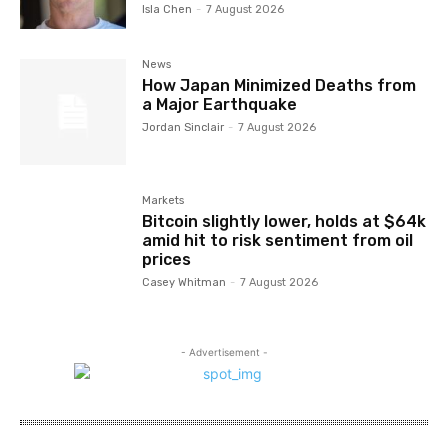
Isla Chen
-
7 August 2026
News
How Japan Minimized Deaths from
a Major Earthquake
Jordan Sinclair
-
7 August 2026
Markets
Bitcoin slightly lower, holds at $64k
amid hit to risk sentiment from oil
prices
Casey Whitman
-
7 August 2026
- Advertisement -