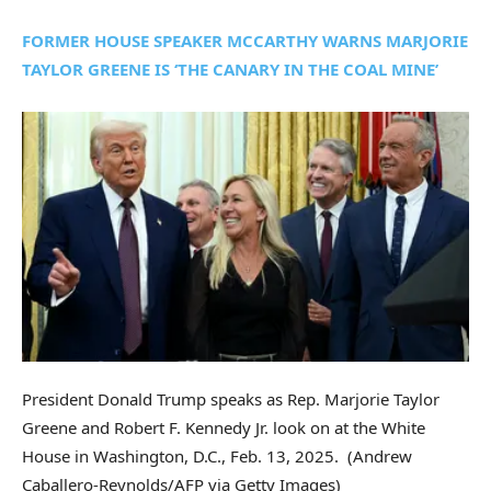
FORMER HOUSE SPEAKER MCCARTHY WARNS MARJORIE
TAYLOR GREENE IS ‘THE CANARY IN THE COAL MINE’
President Donald Trump speaks as Rep. Marjorie Taylor
Greene and Robert F. Kennedy Jr. look on at the White
House in Washington, D.C., Feb. 13, 2025.
(Andrew
Caballero-Reynolds/AFP via Getty Images)