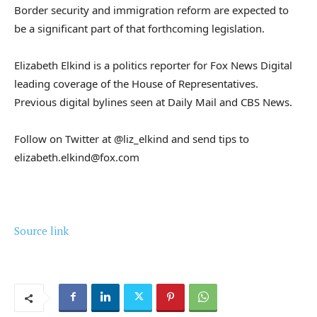
Border security and immigration reform are expected to
be a significant part of that forthcoming legislation.
Elizabeth Elkind is a politics reporter for Fox News Digital
leading coverage of the House of Representatives.
Previous digital bylines seen at Daily Mail and CBS News.
Follow on Twitter at @liz_elkind and send tips to
elizabeth.elkind@fox.com
Source link