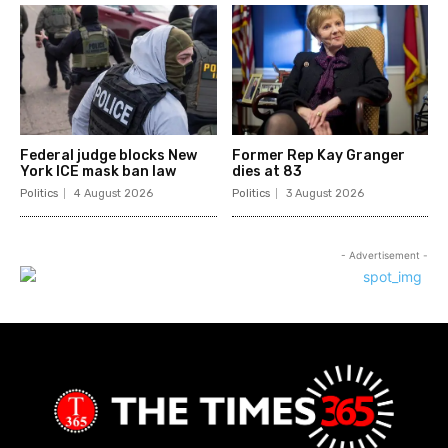
Federal judge blocks New
Former Rep Kay Granger
York ICE mask ban law
dies at 83
Politics
4 August 2026
Politics
3 August 2026
- Advertisement -