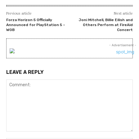
Previous article
Next article
Forza Horizon 5 Officially
Joni Mitchell, Billie Eilish and
Announced for PlayStation 5 –
Others Perform at FireAid
WGB
Concert
- Advertisement -
LEAVE A REPLY
Comment: