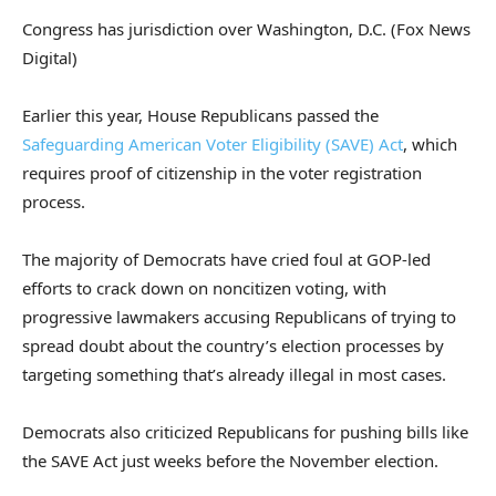
Congress has jurisdiction over Washington, D.C.
(Fox News
Digital)
Earlier this year, House Republicans passed the
Safeguarding American Voter Eligibility (SAVE) Act
, which
requires proof of citizenship in the voter registration
process.
The majority of Democrats have cried foul at GOP-led
efforts to crack down on noncitizen voting, with
progressive lawmakers accusing Republicans of trying to
spread doubt about the country’s election processes by
targeting something that’s already illegal in most cases.
Democrats also criticized Republicans for pushing bills like
the SAVE Act just weeks before the November election.