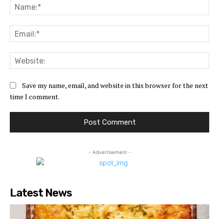
Na
Ema
Web
Save my name, email, and website in this browser for the next
time I comment.
- Advertisement -
Latest News