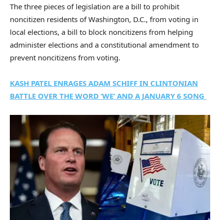
The three pieces of legislation are a bill to prohibit
noncitizen residents of Washington, D.C., from voting in
local elections, a bill to block noncitizens from helping
administer elections and a constitutional amendment to
prevent noncitizens from voting.
KASH PATEL ENRAGES ADAM SCHIFF IN CLINTONIAN
BATTLE OVER THE WORD ‘WE’ AND A JANUARY 6 SONG