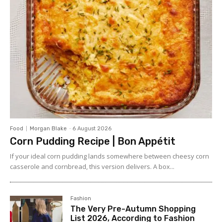
Food
Morgan Blake
-
6 August 2026
Corn Pudding Recipe | Bon Appétit
If your ideal corn pudding lands somewhere between cheesy corn
casserole and cornbread, this version delivers. A box...
Fashion
The Very Pre-Autumn Shopping
List 2026, According to Fashion