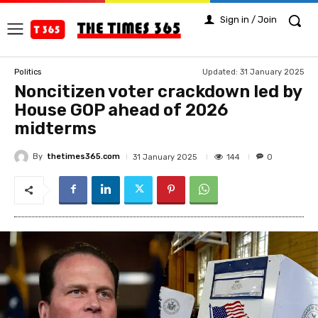
Sign in / Join
Updated:
31 January 2025
Politics
Noncitizen voter crackdown led by
House GOP ahead of 2026
midterms
By
thetimes365.com
144
31 January 2025
0