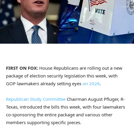
FIRST ON FOX:
House Republicans are rolling out a new
package of election security legislation this week, with
GOP lawmakers already setting eyes
on 2026
.
Republican Study Committee
Chairman August Pfluger, R-
Texas, introduced the bills this week, with four lawmakers
co-sponsoring the entire package and various other
members supporting specific pieces.