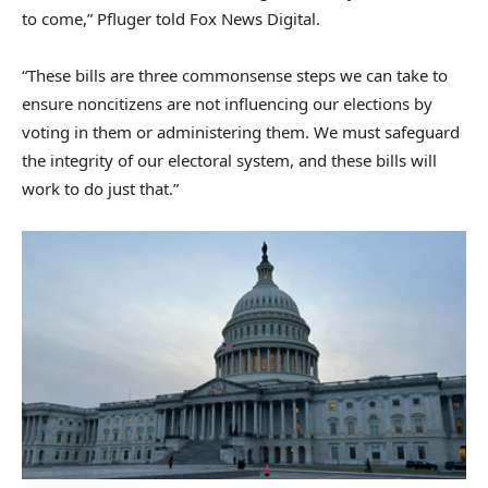
to come,” Pfluger told Fox News Digital.
“These bills are three commonsense steps we can take to
ensure noncitizens are not influencing our elections by
voting in them or administering them. We must safeguard
the integrity of our electoral system, and these bills will
work to do just that.”