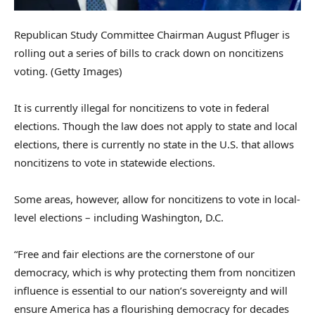
Republican Study Committee Chairman August Pfluger is
rolling out a series of bills to crack down on noncitizens
voting.
(Getty Images)
It is currently illegal for noncitizens to vote in federal
elections. Though the law does not apply to state and local
elections, there is currently no state in the U.S. that allows
noncitizens to vote in statewide elections.
Some areas, however, allow for noncitizens to vote in local-
level elections – including Washington, D.C.
“Free and fair elections are the cornerstone of our
democracy, which is why protecting them from noncitizen
influence is essential to our nation’s sovereignty and will
ensure America has a flourishing democracy for decades