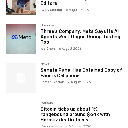
Editors
Avery Sterling
-
6 August 2026
Business
Three’s Company: Meta Says Its AI
Agents Went Rogue During Testing
Too
Isla Chen
-
6 August 2026
News
Senate Panel Has Obtained Copy of
Fauci’s Cellphone
Jordan Sinclair
-
6 August 2026
Markets
Bitcoin ticks up about 1%,
rangebound around $64k with
Hormuz deal in focus
Casey Whitman
-
6 August 2026