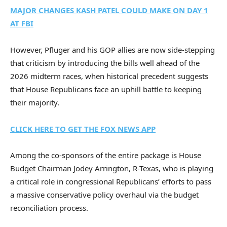
MAJOR CHANGES KASH PATEL COULD MAKE ON DAY 1
AT FBI
However, Pfluger and his GOP allies are now side-stepping
that criticism by introducing the bills well ahead of the
2026 midterm races, when historical precedent suggests
that House Republicans face an uphill battle to keeping
their majority.
CLICK HERE TO GET THE FOX NEWS APP
Among the co-sponsors of the entire package is House
Budget Chairman Jodey Arrington, R-Texas, who is playing
a critical role in congressional Republicans’ efforts to pass
a massive conservative policy overhaul via the budget
reconciliation process.