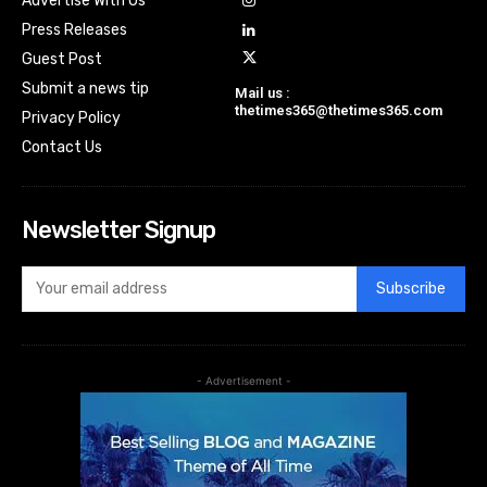
Advertise With Us
Press Releases
Guest Post
Submit a news tip
Mail us :
thetimes365@thetimes365.com
Privacy Policy
Contact Us
Newsletter Signup
Subscribe
- Advertisement -