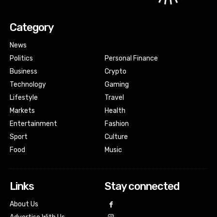
Category
News
Politics
Personal Finance
Business
Crypto
Technology
Gaming
Lifestyle
Travel
Markets
Health
Entertainment
Fashion
Sport
Culture
Food
Music
Links
Stay connected
About Us