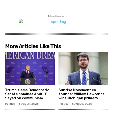
- Advertisement -
More Articles Like This
Trump slams Democratic
Sunrise Movement co-
Senate nominee Abdul El-
founder William Lawrence
Sayed on communism
wins Michigan primary
Politics
6 August 2026
Politics
5 August 2026