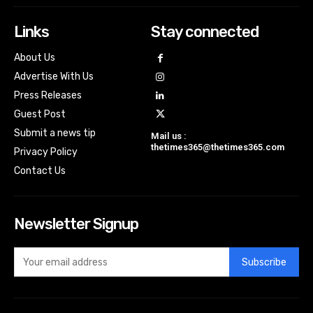
Links
Stay connected
About Us
Advertise With Us
Press Releases
Guest Post
Submit a news tip
Mail us :
thetimes365@thetimes365.com
Privacy Policy
Contact Us
Newsletter Signup
Subscribe