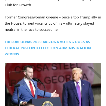
Club for Growth.
Former Congresswoman Greene – once a top Trump ally in
the House, turned vocal critic of his – ultimately stayed
neutral in the race to succeed her.
FBI SUBPOENAS 2020 ARIZONA VOTING DOCS AS
FEDERAL PUSH INTO ELECTION ADMINISTRATION
WIDENS