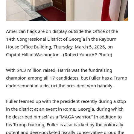
American flags are on display outside the Office of the
14th Congressional District of Georgia in the Rayburn
House Office Building, Thursday, March 5, 2026, on
Capitol Hill in Washington.
(Robert Yoon/AP Photo)
With $4.3 million raised, Harris was the fundraising
champion among all 17 candidates, but Fuller has a Trump
endorsement in a district the president won handily.
Fuller teamed up with the president recently during a stop
in the district at an event in Rome, Georgia, during which
he described himself as a “MAGA warrior.” In addition to
his Trump-backing, Fuller is also backed by the politically
potent and deep-pocketed fiscally conservative group the