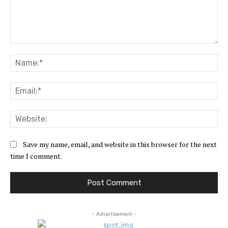
Comment:
Na
Ema
Web
Save my name, email, and website in this browser for the next
time I comment.
- Advertisement -