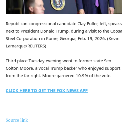
Republican congressional candidate Clay Fuller, left, speaks
next to President Donald Trump, during a visit to the Coosa
Steel Corporation in Rome, Georgia, Feb. 19, 2026.
(Kevin
Lamarque/REUTERS)
Third place Tuesday evening went to former state Sen.
Colton Moore, a vocal Trump backer who enjoyed support
from the far right. Moore garnered 10.9% of the vote.
CLICK HERE TO GET THE FOX NEWS APP
Source link