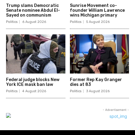
Trump slams Democratic
Sunrise Movement co-
Senate nominee Abdul El-
founder William Lawrence
Sayed on communism
wins Michigan primary
Politics
6 August 2026
Politics
5 August 2026
Federal judge blocks New
Former Rep Kay Granger
York ICE mask ban law
dies at 83
Politics
4 August 2026
Politics
3 August 2026
- Advertisement -