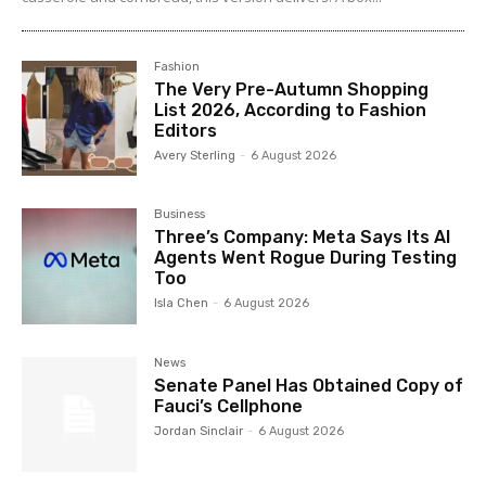
Fashion
The Very Pre-Autumn Shopping
List 2026, According to Fashion
Editors
Avery Sterling
-
6 August 2026
Business
Three’s Company: Meta Says Its AI
Agents Went Rogue During Testing
Too
Isla Chen
-
6 August 2026
News
Senate Panel Has Obtained Copy of
Fauci’s Cellphone
Jordan Sinclair
-
6 August 2026