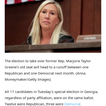
The election to take over former Rep. Marjorie Taylor
Greene’s old seat will head to a runoff between one
Republican and one Democrat next month.
(Anna
Moneymaker/Getty Images)
All 17 candidates in Tuesday’s special election in Georgia,
regardless of party affiliation, were on the same ballot.
Twelve were Republican, three were
Democrat.