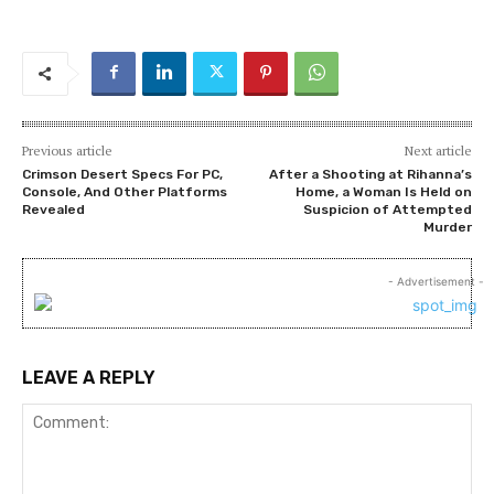
Previous article
Next article
Crimson Desert Specs For PC,
After a Shooting at Rihanna’s
Console, And Other Platforms
Home, a Woman Is Held on
Revealed
Suspicion of Attempted
Murder
- Advertisement -
LEAVE A REPLY