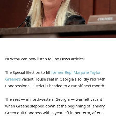
NEW
You can now listen to Fox News articles!
The Special Election to fill
former Rep. Marjorie Taylor
Greene’s
vacant House seat in Georgia’s solidly red 14th
Congressional District is headed to a runoff next month.
The seat — in northwestern Georgia — was left vacant
when Greene stepped down at the beginning of January.
Green quit Congress with a year left in her term, after a