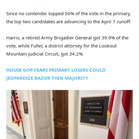
Since no contender topped 50% of the vote in the primary,
the top two candidates are advancing to the April 7 runoff.
Harris, a retired Army Brigadier General got 39.9% of the
vote, while Fuller, a district attorney for the Lookout
Mountain Judicial Circuit, got 34.2%.
HOUSE GOP FEARS PRIMARY LOSERS COULD
JEOPARDIZE RAZOR-THIN MAJORITY