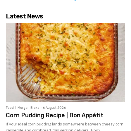
Latest News
Food
Morgan Blake
-
6 August 2026
Corn Pudding Recipe | Bon Appétit
If your ideal corn pudding lands somewhere between cheesy corn
casserole and cornbread, this version delivers. A box...