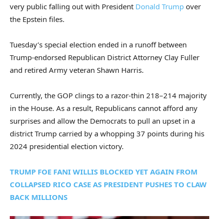
very public falling out with President
Donald Trump
over
the Epstein files.
Tuesday’s special election ended in a runoff between
Trump-endorsed Republican District Attorney Clay Fuller
and retired Army veteran Shawn Harris.
Currently, the GOP clings to a razor-thin 218–214 majority
in the House. As a result, Republicans cannot afford any
surprises and allow the Democrats to pull an upset in a
district Trump carried by a whopping 37 points during his
2024 presidential election victory.
TRUMP FOE FANI WILLIS BLOCKED YET AGAIN FROM
COLLAPSED RICO CASE AS PRESIDENT PUSHES TO CLAW
BACK MILLIONS