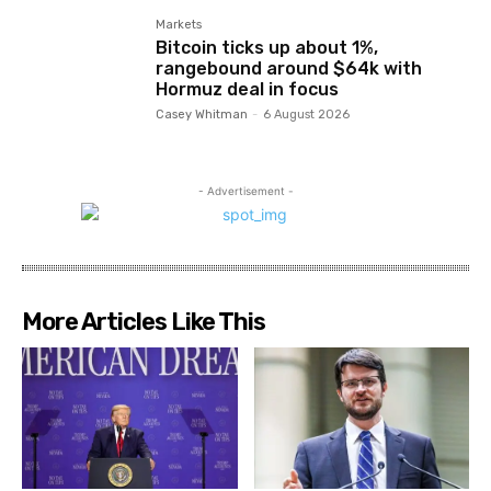
Markets
Bitcoin ticks up about 1%,
rangebound around $64k with
Hormuz deal in focus
Casey Whitman
-
6 August 2026
- Advertisement -
More Articles Like This