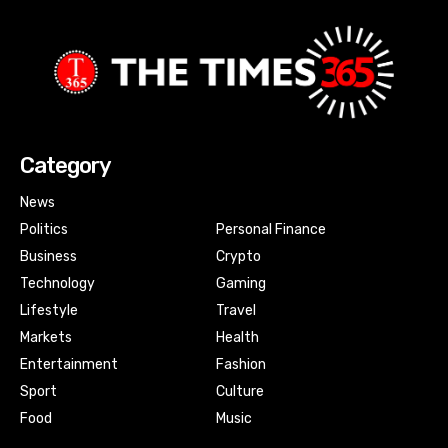
Category
News
Politics
Personal Finance
Business
Crypto
Technology
Gaming
Lifestyle
Travel
Markets
Health
Entertainment
Fashion
Sport
Culture
Food
Music