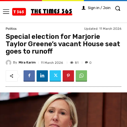
Sign in / Join
Updated:
11 March 2026
Politics
Special election for Marjorie
Taylor Greene’s vacant House seat
goes to runoff
By
Mira Karim
81
11 March 2026
0