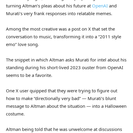
turning Altman’s pleas about his future at
OpenAI
and
Murati’s very frank responses into relatable memes.
Among the most creative was a post on X that set the
conversation to music, transforming it into a “2011 style
emo” love song.
The snippet in which Altman asks Murati for intel about his
standing during his short-lived 2023 ouster from OpenAI
seems to be a favorite.
One X user quipped that they were trying to figure out
how to make “directionally very bad” — Murati’s blunt
message to Altman about the situation — into a Halloween
costume.
Altman being told that he was unwelcome at discussions