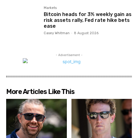
Markets
Bitcoin heads for 3% weekly gain as
risk assets rally, Fed rate hike bets
ease
Casey Whitman
-
8 August 2026
- Advertisement -
More Articles Like This