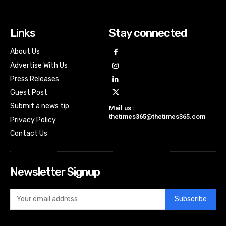
Links
Stay connected
About Us
Advertise With Us
Press Releases
Guest Post
Submit a news tip
Mail us :
thetimes365@thetimes365.com
Privacy Policy
Contact Us
Newsletter Signup
Subscribe