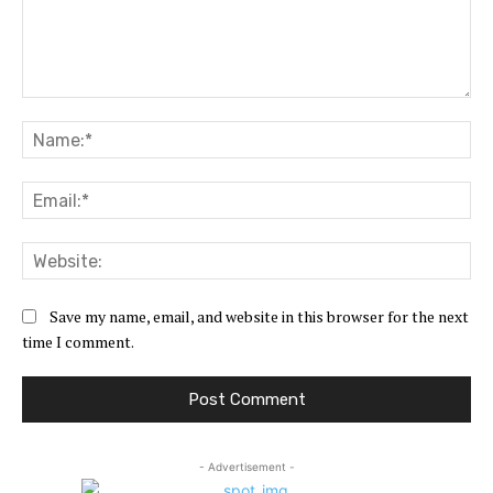
Comment:
Na
Ema
Web
Save my name, email, and website in this browser for the next
time I comment.
- Advertisement -