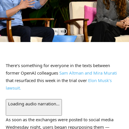
There’s something for everyone in the texts between
former OpenAI colleagues
Sam Altman and Mira Murati
that resurfaced this week in the trial over
Elon Musk’s
lawsuit.
Loading audio narration…
As soon as the exchanges were posted to social media
Wednesday night, users began repurposing them —