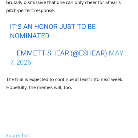
brutally dismissive that one can only cheer for Shear’s
pitch-perfect response.
IT’S AN HONOR JUST TO BE
NOMINATED
— EMMETT SHEAR (@ESHEAR)
MAY
7, 2026
The trial is expected to continue at least into next week.
Hopefully, the memes will, too.
Source link