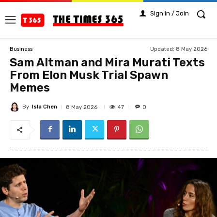
Sign in / Join
Updated:
8 May 2026
Business
Sam Altman and Mira Murati Texts
From Elon Musk Trial Spawn
Memes
By
Isla Chen
47
8 May 2026
0