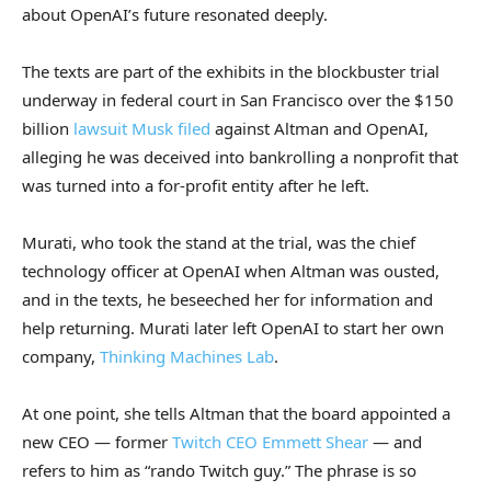
about OpenAI’s future resonated deeply.
The texts are part of the exhibits in the blockbuster trial
underway in federal court in San Francisco over the $150
billion
lawsuit Musk filed
against Altman and OpenAI,
alleging he was deceived into bankrolling a nonprofit that
was turned into a for-profit entity after he left.
Murati, who took the stand at the trial, was the chief
technology officer at OpenAI when Altman was ousted,
and in the texts, he beseeched her for information and
help returning. Murati later left OpenAI to start her own
company,
Thinking Machines Lab
.
At one point, she tells Altman that the board appointed a
new CEO — former
Twitch CEO Emmett Shear
— and
refers to him as “rando Twitch guy.” The phrase is so