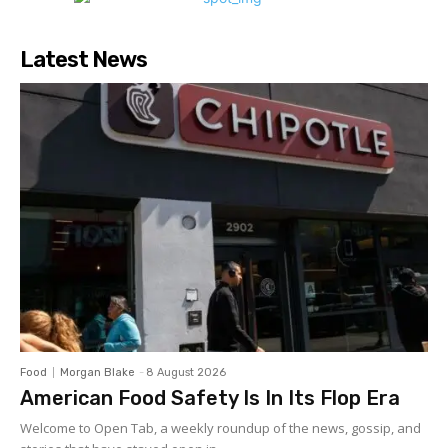
Latest News
Food
Morgan Blake
-
8 August 2026
American Food Safety Is In Its Flop Era
Welcome to Open Tab, a weekly roundup of the news, gossip, and