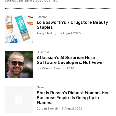
stories that have stayed open in...
Fashion
Lo Bosworth’s 7 Drugstore Beauty
Staples
Avery Sterling
-
8 August 2026
Business
Atlassian’s AI Surprise: More
Software Developers, Not Fewer
Isla Chen
-
8 August 2026
News
She Is Russia’s Richest Woman. Her
Business Empire Is Going Up in
Flames.
Jordan Sinclair
-
8 August 2026