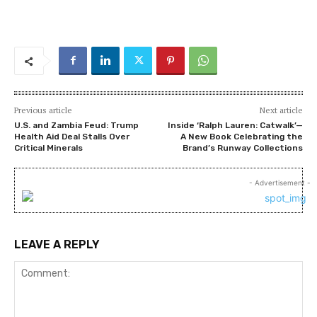
Previous article
Next article
U.S. and Zambia Feud: Trump
Inside ‘Ralph Lauren: Catwalk’—
Health Aid Deal Stalls Over
A New Book Celebrating the
Critical Minerals
Brand’s Runway Collections
- Advertisement -
LEAVE A REPLY