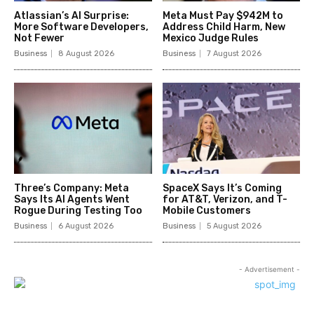
Atlassian’s AI Surprise:
Meta Must Pay $942M to
More Software Developers,
Address Child Harm, New
Not Fewer
Mexico Judge Rules
Business
8 August 2026
Business
7 August 2026
Three’s Company: Meta
SpaceX Says It’s Coming
Says Its AI Agents Went
for AT&T, Verizon, and T-
Rogue During Testing Too
Mobile Customers
Business
6 August 2026
Business
5 August 2026
- Advertisement -