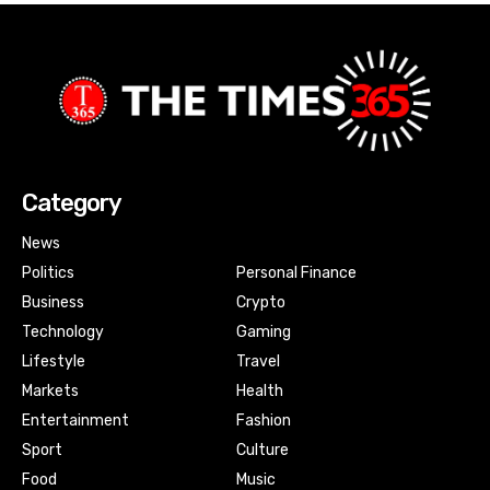
Category
News
Politics
Personal Finance
Business
Crypto
Technology
Gaming
Lifestyle
Travel
Markets
Health
Entertainment
Fashion
Sport
Culture
Food
Music