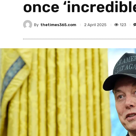
once ‘incredibl
By
thetimes365.com
123
2 April 2025