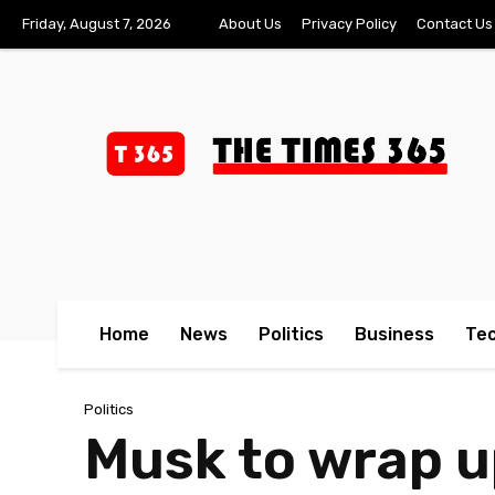
Friday, August 7, 2026
About Us
Privacy Policy
Contact Us
Home
News
Politics
Business
Te
Politics
Musk to wrap u