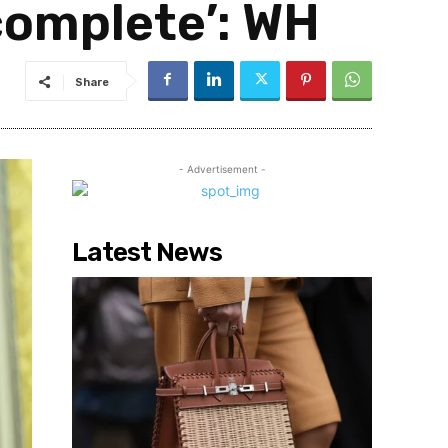
complete’: WH
Share
- Advertisement -
Latest News