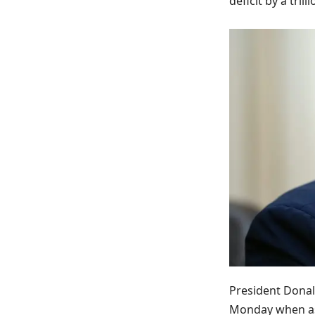
deficit by a tri
President Donal
Monday when ask