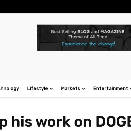
chnology
Lifestyle
Markets
Entertainment
p his work on DOG