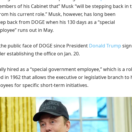
embers of his Cabinet that” Musk “will be stepping back in 
om his current role.” Musk, however, has long been
step back from DOGE when his 130 days as a “special
loyee” runs out in May.
he public face of DOGE since President
Donald Trump
sign
er establishing the office on Jan. 20.
lly hired as a “special government employee,” which is a ro
 in 1962 that allows the executive or legislative branch to 
ees for specific short-term initiatives.