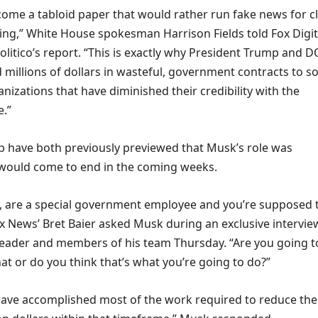
come a tabloid paper that would rather run fake news for cl
ting,” White House spokesman Harrison Fields told Fox Digit
litico’s report. “This is exactly why President Trump and 
millions of dollars in wasteful, government contracts to so
nizations that have diminished their credibility with the
e.”
have both previously previewed that Musk’s role was
would come to end in the coming weeks.
ly, are a special government employee and you’re supposed 
ox News’ Bret Baier asked Musk during an exclusive intervie
eader and members of his team Thursday. “Are you going t
at or do you think that’s what you’re going to do?”
l have accomplished most of the work required to reduce the