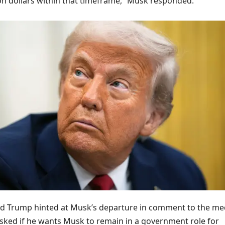
llion dollars within that timeframe,” Musk responded.
d Trump hinted at Musk’s departure in comment to the me
ed if he wants Musk to remain in a government role for