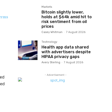
Markets
Bitcoin slightly lower,
erms
holds at $64k amid hit to
risk sentiment from oil
prices
Casey Whitman
-
7 August 2026
Technology
Health app data shared
with advertisers despite
HIPAA privacy gaps
Avery Sterling
-
7 August 2026
- Advertisement -
ted
ted