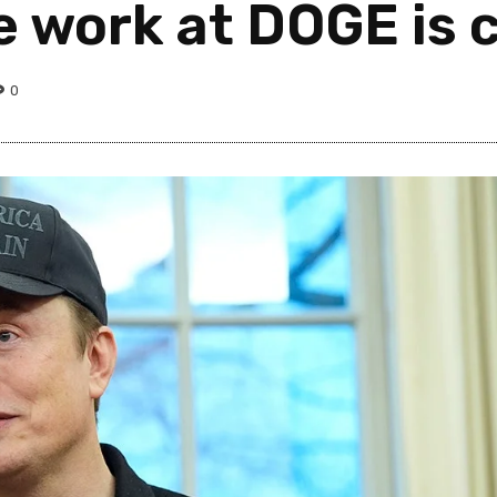
e work at DOGE is 
0