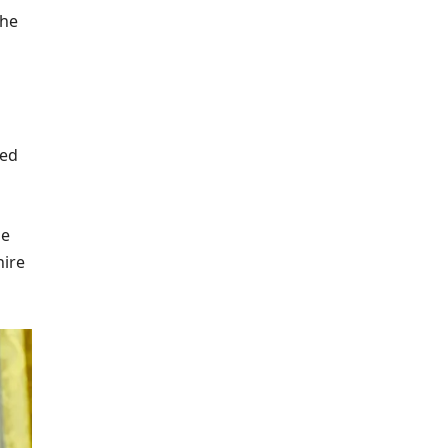
the
ed
le
hire