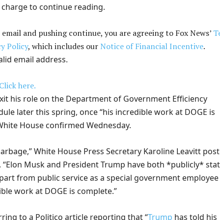
 charge to continue reading.
 email and pushing continue, you are agreeing to Fox News’
T
y Policy
, which includes our
Notice of Financial Incentive
.
alid email address.
Click here.
exit his role on the Department of Government Efficiency
le later this spring, once “his incredible work at DOGE is
 White House confirmed Wednesday.
 garbage,” White House Press Secretary Karoline Leavitt pos
 “Elon Musk and President Trump have both *publicly* sta
depart from public service as a special government employee
ible work at DOGE is complete.”
ring to a Politico article reporting that “
Trump
has told his