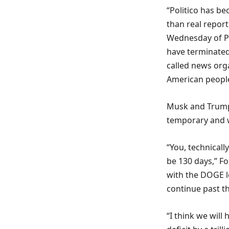
“Politico has be
than real repor
Wednesday of Po
have terminated 
called news orga
American peopl
Musk and Trump 
temporary and 
“You, technical
be 130 days,” F
with the DOGE l
continue past th
“I think we wil