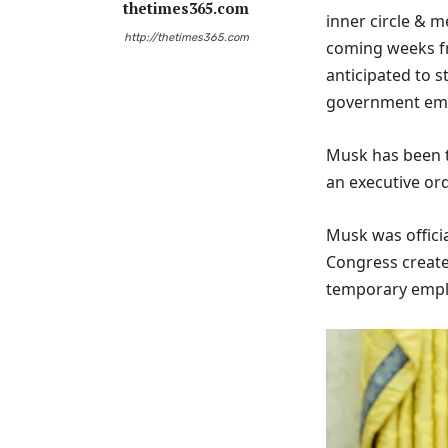
thetimes365.com
inner circle & m
http://thetimes365.com
coming weeks fr
anticipated to 
government emp
Musk has been t
an executive ord
Musk was officia
Congress created
temporary employ