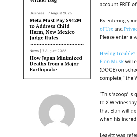
Wicker Bag
account FREE of
Business
7 August 2026
Meta Must Pay $942M
By entering your
to Address Child
of Use
and
Privac
Harm, New Mexico
Please enter a v
Judge Rules
News
7 August 2026
Having trouble? 
How Japan Minimized
Elon Musk
will 
Deaths from a Major
Earthquake
(DOGE) on schedu
complete,” the
“This ‘scoop’ is
to X Wednesday.
that Elon will 
when his incred
Leavitt was refer