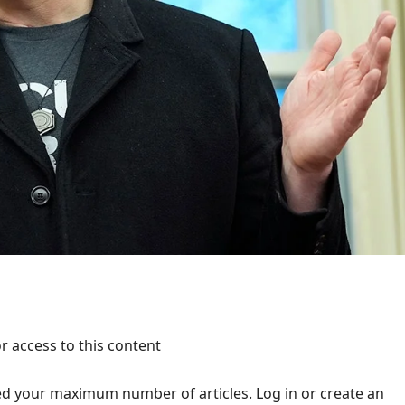
r access to this content
d your maximum number of articles. Log in or create an