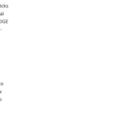
icks
al
DOGE
-
to
w
o