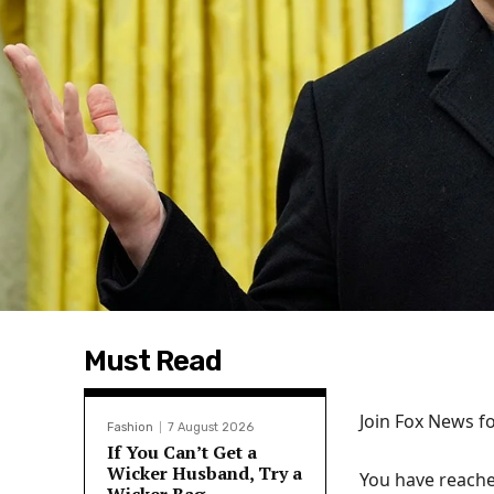
Must Read
Join Fox News fo
Fashion
7 August 2026
If You Can’t Get a
Wicker Husband, Try a
You have reache