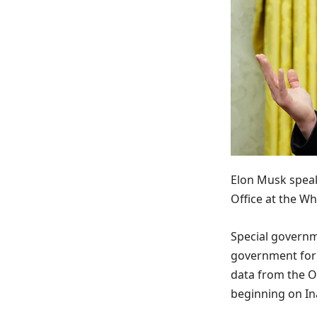
Elon Musk speak
Office at the Wh
Special governm
government for 
data from the O
beginning on In