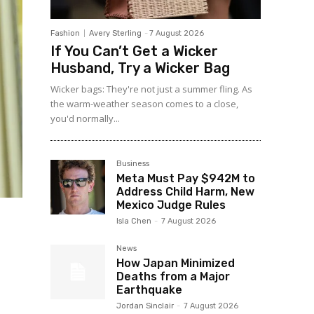
Fashion
Avery Sterling
-
7 August 2026
If You Can’t Get a Wicker
Husband, Try a Wicker Bag
Wicker bags: They're not just a summer fling. As
the warm-weather season comes to a close,
you'd normally...
Business
Meta Must Pay $942M to
Address Child Harm, New
Mexico Judge Rules
Isla Chen
-
7 August 2026
News
How Japan Minimized
Deaths from a Major
Earthquake
Jordan Sinclair
-
7 August 2026