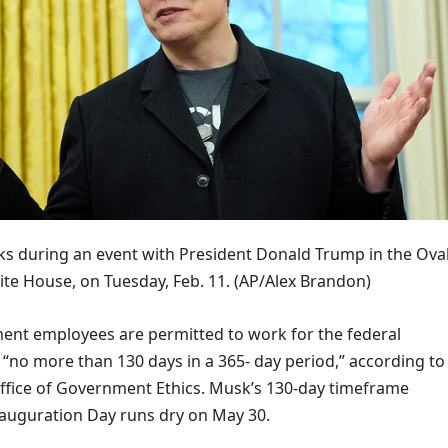
s during an event with President Donald Trump in the Ova
ite House, on Tuesday, Feb. 11.
(AP/Alex Brandon)
ent employees are permitted to work for the federal
“no more than 130 days in a 365- day period,” according to
ffice of Government Ethics. Musk’s 130-day timeframe
auguration Day runs dry on May 30.