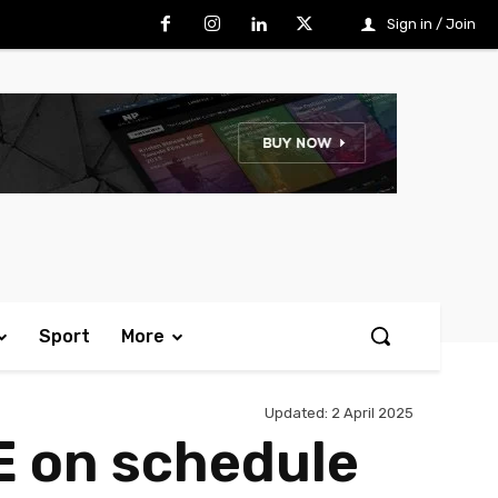
Sign in / Join
Sport
More
Updated:
2 April 2025
E on schedule